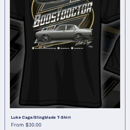
t
i
o
n
:
Luke Cage/Slingblade T-Shirt
Regular
From $30.00