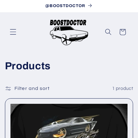
Skip to
@BOOSTDOCTOR
content
Cart
C
Products
o
l
Filter and sort
1 product
l
e
c