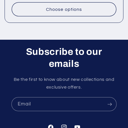
price
Choose options
Subscribe to our
emails
Be the first to know about new collections and
exclusive offers.
Email